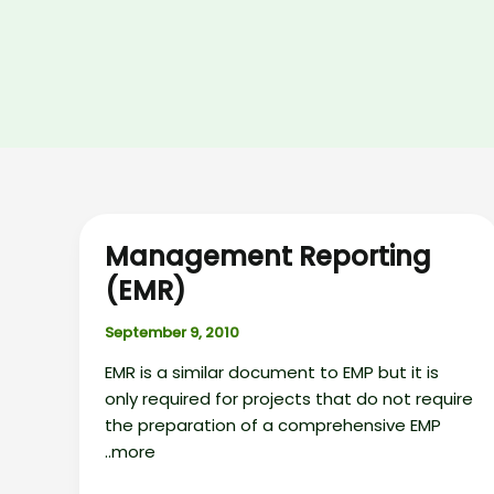
Management Reporting
(EMR)
September 9, 2010
EMR is a similar document to EMP but it is
only required for projects that do not require
the preparation of a comprehensive EMP
..more