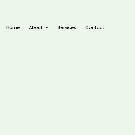
Home
About
Services
Contact