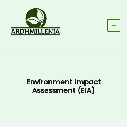
Skip
to
content
Main
Men
Environment Impact
Assessment (EIA)