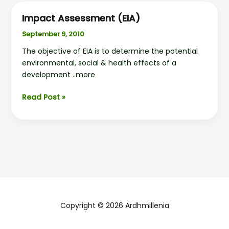
Impact Assessment (EIA)
September 9, 2010
The objective of EIA is to determine the potential
environmental, social & health effects of a
development ..more
Impact
Read Post »
Assessment
(EIA)
Copyright © 2026 Ardhmillenia