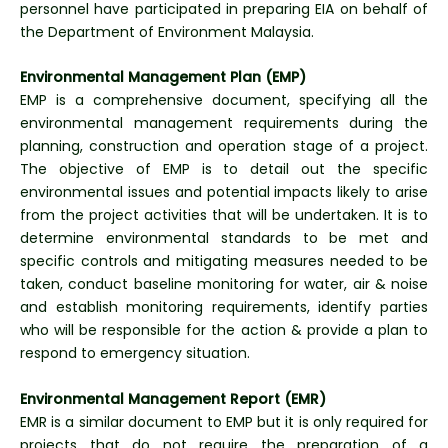
personnel have participated in preparing EIA on behalf of
the Department of Environment Malaysia.
Environmental Management Plan
(EMP)
EMP is a comprehensive document, specifying all the
environmental management requirements during the
planning, construction and operation stage of a project.
The objective of EMP is to detail out the specific
environmental issues and potential impacts likely to arise
from the project activities that will be undertaken. It is to
determine environmental standards to be met and
specific controls and mitigating measures needed to be
taken, conduct baseline monitoring for water, air & noise
and establish monitoring requirements, identify parties
who will be responsible for the action & provide a plan to
respond to emergency situation.
Environmental Management Report (EMR)
EMR is a similar document to EMP but it is only required for
projects that do not require the preparation of a