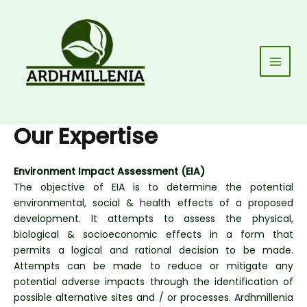
Skip
to
content
Main
Men
Our Expertise
Environment Impact Assessment (EIA)
The objective of EIA is to determine the potential
environmental, social & health effects of a proposed
development. It attempts to assess the physical,
biological & socioeconomic effects in a form that
permits a logical and rational decision to be made.
Attempts can be made to reduce or mitigate any
potential adverse impacts through the identification of
possible alternative sites and / or processes. Ardhmillenia