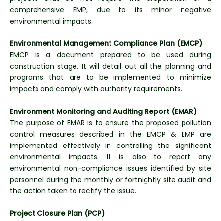
comprehensive EMP, due to its minor negative
environmental impacts.
Environmental Management Compliance Plan (EMCP)
EMCP is a document prepared to be used during
construction stage. It will detail out all the planning and
programs that are to be implemented to minimize
impacts and comply with authority requirements.
Environment Monitoring and Auditing Report (EMAR)
The purpose of EMAR is to ensure the proposed pollution
control measures described in the EMCP & EMP are
implemented effectively in controlling the significant
environmental impacts. It is also to report any
environmental non-compliance issues identified by site
personnel during the monthly or fortnightly site audit and
the action taken to rectify the issue.
Project Closure Plan (PCP)