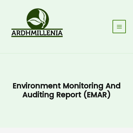
Skip
to
content
Main
Men
Environment Monitoring And
Auditing Report (EMAR)