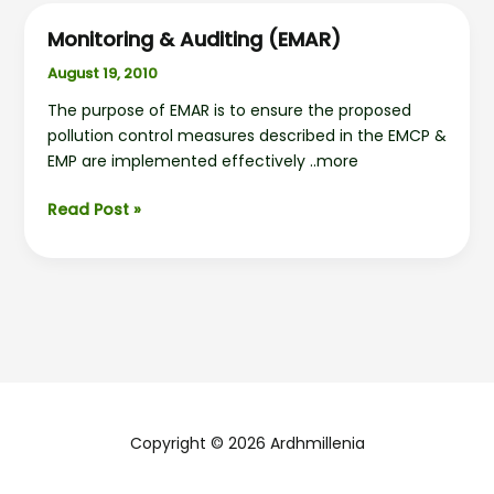
Monitoring & Auditing (EMAR)
August 19, 2010
The purpose of EMAR is to ensure the proposed
pollution control measures described in the EMCP &
EMP are implemented effectively ..more
Monitoring
Read Post »
&
Auditing
(EMAR)
Copyright © 2026 Ardhmillenia