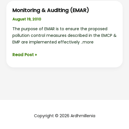
Monitoring & Auditing (EMAR)
August 19, 2010
The purpose of EMAR is to ensure the proposed
pollution control measures described in the EMCP &
EMP are implemented effectively ..more
Monitoring
Read Post »
&
Auditing
(EMAR)
Copyright © 2026 Ardhmillenia