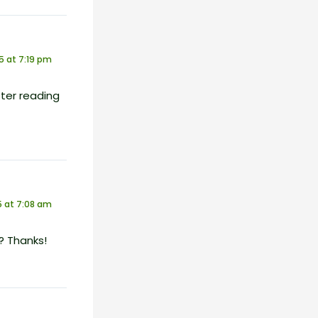
5 at 7:19 pm
ter reading
 at 7:08 am
? Thanks!