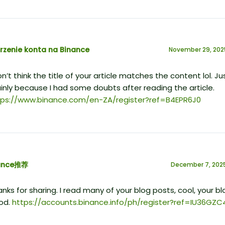
rzenie konta na Binance
November 29, 202
on’t think the title of your article matches the content lol. Ju
nly because I had some doubts after reading the article.
tps://www.binance.com/en-ZA/register?ref=B4EPR6J0
ance推荐
December 7, 2025
nks for sharing. I read many of your blog posts, cool, your blo
od.
https://accounts.binance.info/ph/register?ref=IU36GZC