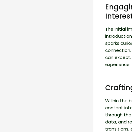
Engagin
Interes
The initial 
introduction
sparks curio
connection.
can expect. 
experience.
Crafti
Within the b
content int
through the 
data, and r
transitions,