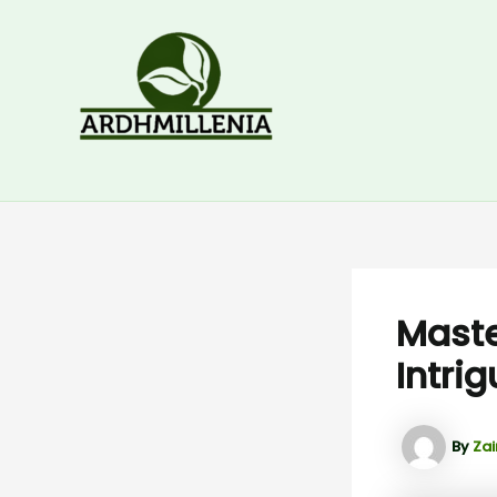
Skip
to
content
Maste
Intri
By
Zai