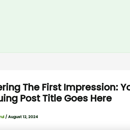
ring The First Impression: Y
guing Post Title Goes Here
rul
/
August 12, 2024