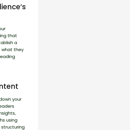
ience’s
our
ing that
tablish a
o what they
reading
ntent
 down your
readers
nsights,
hs using
 structuring