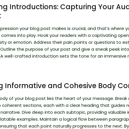
g Introductions: Capturing Your Aud
t
impression your blog post makes is crucial, and that’s where y
 comes into play. Hook your readers with a captivating open
sity or emotion. Address their pain points or questions to es
 Outline the purpose of your post and give a sneak peek int
A well-crafted introduction sets the tone for an immersive 
ng Informative and Cohesive Body Co
ody of your blog post lies the heart of your message. Break
o coherent sections, each with a clear heading that guides 
narrative. Dive deep into each subtopic, providing valuable i
elatable examples. Maintain a logical flow between paragrap
 ensuring that each point naturally progresses to the next. By