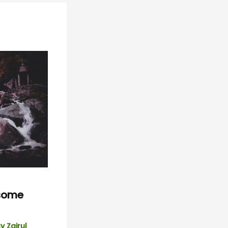
esome
By
Zairul