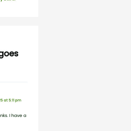
 goes
5 at 5:11 pm
ks. I have a