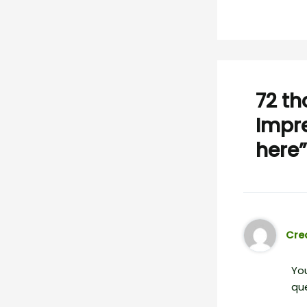
72 th
Impre
here”
Crea
You
que