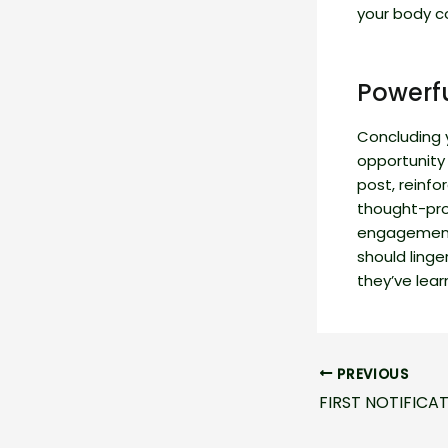
your body c
Powerfu
Concluding y
opportunity
post, reinfo
thought-pro
engagement 
should linge
they’ve lear
Post
PREVIOUS
navigation