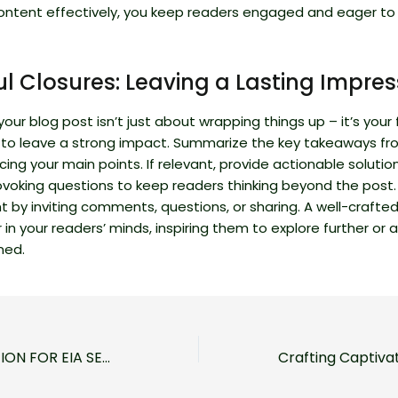
ontent effectively, you keep readers engaged and eager to 
l Closures: Leaving a Lasting Impres
our blog post isn’t just about wrapping things up – it’s your f
 to leave a strong impact. Summarize the key takeaways fr
rcing your main points. If relevant, provide actionable solutio
voking questions to keep readers thinking beyond the post
by inviting comments, questions, or sharing. A well-crafted
r in your readers’ minds, inspiring them to explore further or
ned.
FIRST NOTIFICATION FOR EIA SECOND SCHEDULE PROJECT