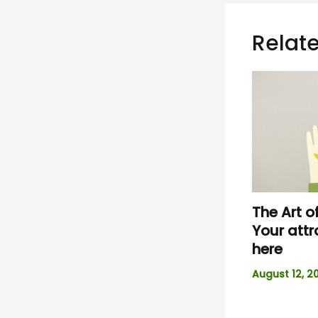
Relate
The Art o
Your attr
here
August 12, 