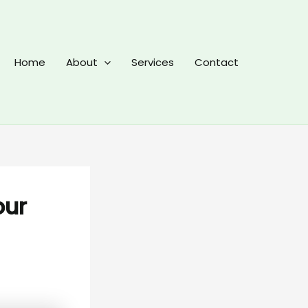
Home
About
Services
Contact
our