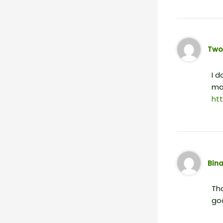
Two
I d
mai
ht
Bin
Tha
go