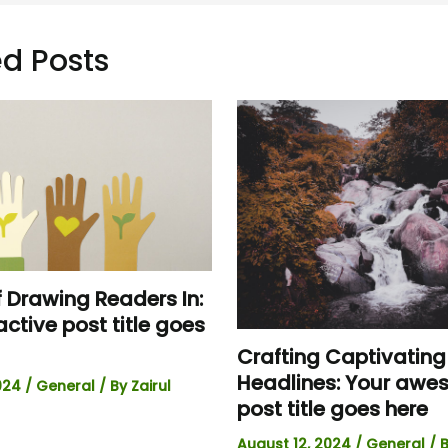
d Posts
f Drawing Readers In:
active post title goes
Crafting Captivating
Headlines: Your aw
2024
/
General
/ By
Zairul
post title goes here
August 12, 2024
/
General
/ 