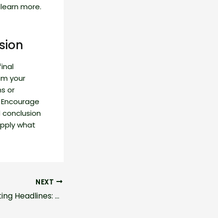
learn more.
sion
inal
om your
ns or
. Encourage
 conclusion
 apply what
NEXT
Crafting Captivating Headlines: Your awesome post title goes here