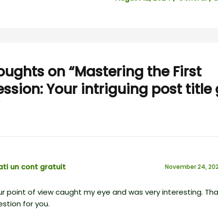
oughts on “Mastering the First
ssion: Your intriguing post title
ti un cont gratuit
November 24, 202
r point of view caught my eye and was very interesting. Than
stion for you.