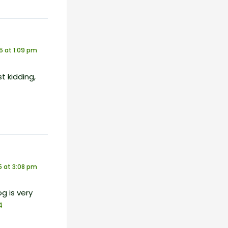
5 at 1:09 pm
st kidding,
 at 3:08 pm
g is very
4