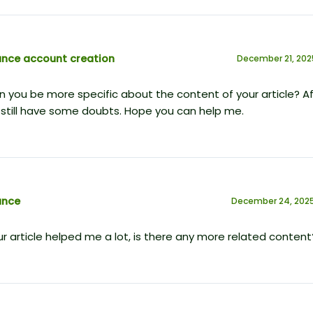
ance account creation
December 21, 202
 you be more specific about the content of your article? Af
 I still have some doubts. Hope you can help me.
ance
December 24, 2025
r article helped me a lot, is there any more related content