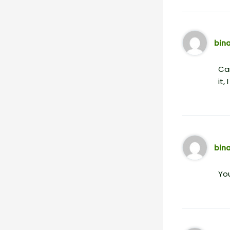
bin
Can
it,
bin
You